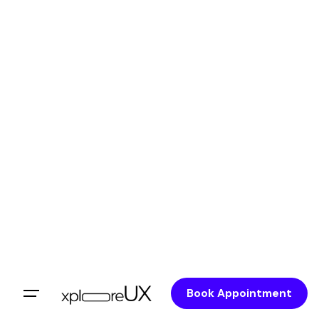
Book Appointment