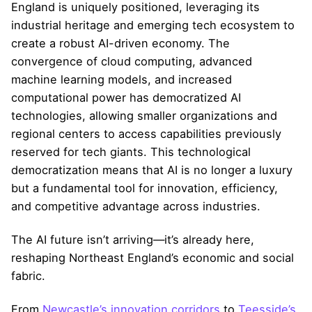
England is uniquely positioned, leveraging its
industrial heritage and emerging tech ecosystem to
create a robust AI-driven economy. The
convergence of cloud computing, advanced
machine learning models, and increased
computational power has democratized AI
technologies, allowing smaller organizations and
regional centers to access capabilities previously
reserved for tech giants. This technological
democratization means that AI is no longer a luxury
but a fundamental tool for innovation, efficiency,
and competitive advantage across industries.
The AI future isn’t arriving—it’s already here,
reshaping Northeast England’s economic and social
fabric.
From
Newcastle’s innovation corridors
to
Teesside’s