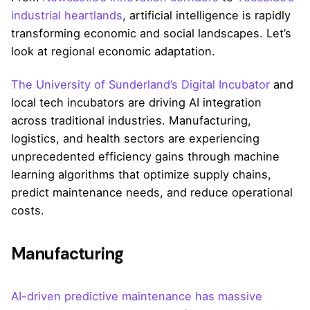
industrial heartlands
, artificial intelligence is rapidly
transforming economic and social landscapes. Let’s
look at regional economic adaptation.
The University of Sunderland’s Digital Incubator
and
local tech incubators are driving AI integration
across traditional industries. Manufacturing,
logistics, and health sectors are experiencing
unprecedented efficiency gains through machine
learning algorithms that optimize supply chains,
predict maintenance needs, and reduce operational
costs.
Manufacturing
AI-driven predictive maintenance has massive