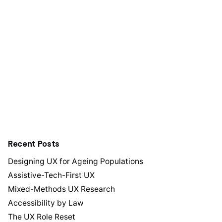
Recent Posts
Designing UX for Ageing Populations
Assistive-Tech-First UX
Mixed-Methods UX Research
Accessibility by Law
The UX Role Reset