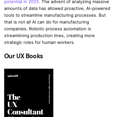
potential in 2025.
The advent of analyzing massive
amounts of data has allowed proactive, AI-powered
tools to streamline manufacturing processes. But
that is not all AI can do for manufacturing
companies. Robotic process automation is
streamlining production lines, creating more
strategic roles for human workers.
Our UX Books