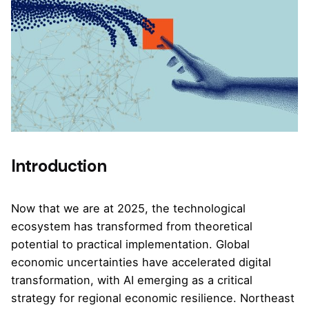
Introduction
Now that we are at 2025, the technological
ecosystem has transformed from theoretical
potential to practical implementation. Global
economic uncertainties have accelerated digital
transformation, with AI emerging as a critical
strategy for regional economic resilience. Northeast