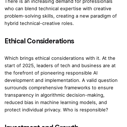
There is an increasing demand for professionals
who can blend technical expertise with creative
problem-solving skills, creating a new paradigm of
hybrid technical-creative roles.
Ethical Considerations
Which brings ethical considerations with it. At the
start of 2025, leaders of tech and business are at
the forefront of pioneering responsible AI
development and implementation. A valid question
surrounds comprehensive frameworks to ensure
transparency in algorithmic decision-making,
reduced bias in machine learning models, and
protect individual privacy. Who is responsible?