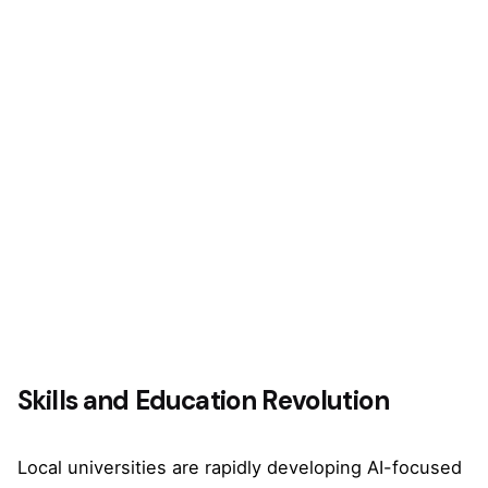
Skills and Education Revolution
Local universities are rapidly developing AI-focused