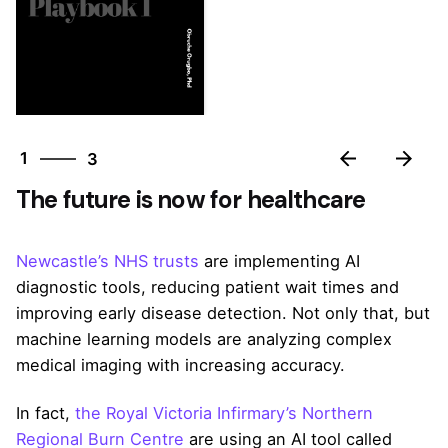
3
1
3
2
The future is now for healthcare
3
1
Newcastle’s NHS trusts
are implementing AI
diagnostic tools, reducing patient wait times and
improving early disease detection. Not only that, but
machine learning models are analyzing complex
medical imaging with increasing accuracy.
In fact,
the Royal Victoria Infirmary’s Northern
Regional Burn Centre
are using an AI tool called