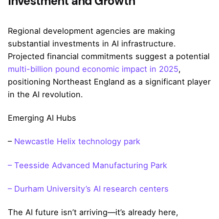
Investment and Growth
Regional development agencies are making
substantial investments in AI infrastructure.
Projected financial commitments suggest a potential
multi-billion pound economic impact in 2025
,
positioning Northeast England as a significant player
in the AI revolution.
Emerging AI Hubs
–
Newcastle Helix technology park
– Teesside Advanced Manufacturing Park
– Durham University’s AI research centers
The AI future isn’t arriving—it’s already here,