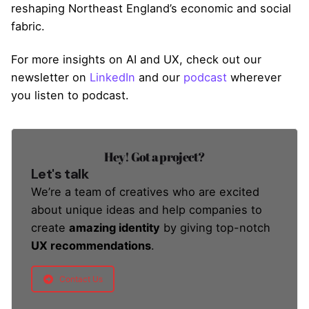
reshaping Northeast England’s economic and social
fabric.
For more insights on AI and UX, check out our
newsletter on
LinkedIn
and our
podcast
wherever
you listen to podcast.
Hey! Got a project?
Let's talk
We’re a team of creatives who are excited
about unique ideas and help companies to
create
amazing identity
by giving top-notch
UX recommendations
.
Contact Us