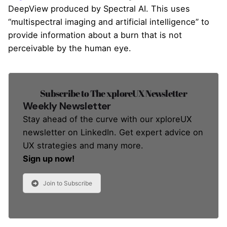
DeepView produced by Spectral AI. This uses
“multispectral imaging and artificial intelligence” to
provide information about a burn that is not
perceivable by the human eye.
Subscribe to The xploreUX Newsletter
Weekly Newsletter
Stay ahead of the curve with our xploreUX
newsletter on LinkedIn. Get expert advice on
UX strategies and many more.
Sign up now!
Join to Subscribe