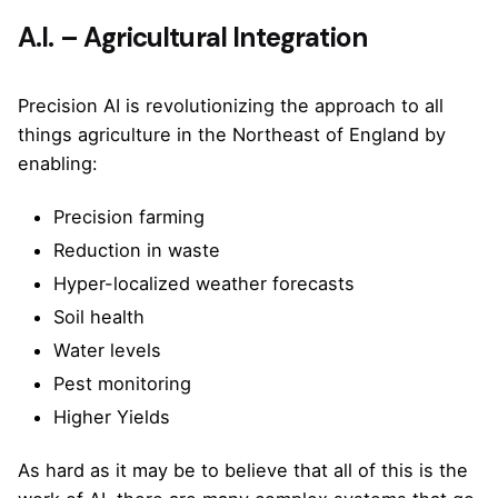
A.I. – Agricultural Integration
Precision AI is revolutionizing the approach to all
things agriculture in the Northeast of England by
enabling:
Precision farming
Reduction in waste
Hyper-localized weather forecasts
Soil health
Water levels
Pest monitoring
Higher Yields
As hard as it may be to believe that all of this is the