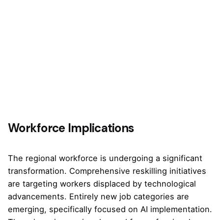
Workforce Implications
The regional workforce is undergoing a significant
transformation. Comprehensive reskilling initiatives
are targeting workers displaced by technological
advancements. Entirely new job categories are
emerging, specifically focused on AI implementation.