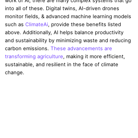
work of AI, there are many complex systems that go
into all of these. Digital twins, AI-driven drones
monitor fields, & advanced machine learning models
such as
ClimateAi
, provide these benefits listed
above. Additionally, AI helps balance productivity
and sustainability by minimizing waste and reducing
carbon emissions.
These advancements are
transforming agriculture
, making it more efficient,
sustainable, and resilient in the face of climate
change.