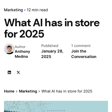
Marketing
12 min read
What AI has in store
for 2025
Published
1 comment
Author
January 28,
Join the
Anthony
2025
Conversation
Medina
Home
Marketing
What AI has in store for 2025