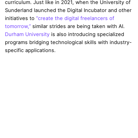
curriculum. Just like in 2021, when the University of
Sunderland launched the Digital Incubator and other
initiatives to
“create the digital freelancers of
tomorrow,”
similar strides are being taken with AI.
Durham University
is also introducing specialized
programs bridging technological skills with industry-
specific applications.