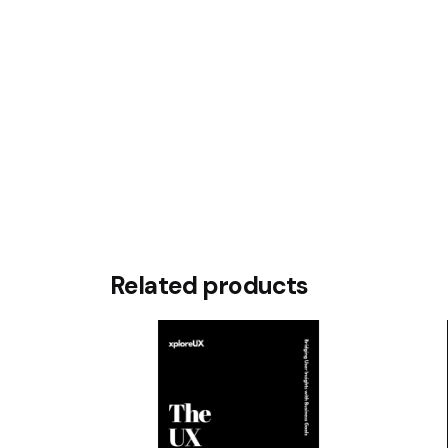
Rate this product:
Your review
Name
*
Related products
Save my name, email, and website in this br
Submit Review