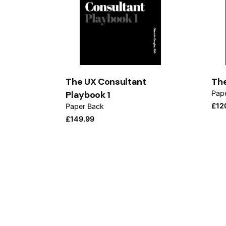
The UX Consultant
The
Playbook 1
Pap
£
12
Paper Back
£
149.99