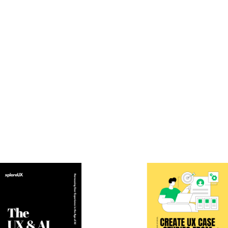
Email
*
owser for the next time I comment.