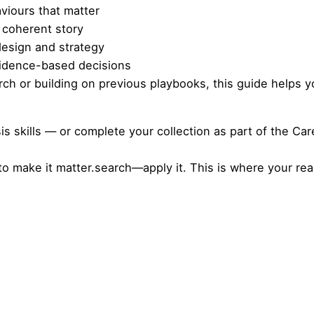
viours that matter
, coherent story
design and strategy
evidence-based decisions
rch or building on previous playbooks, this guide helps y
is skills — or complete your collection as part of the
Car
o make it matter.
search—apply it. This is where your rea
 and Synthesising User Data”
ired fields are marked
*