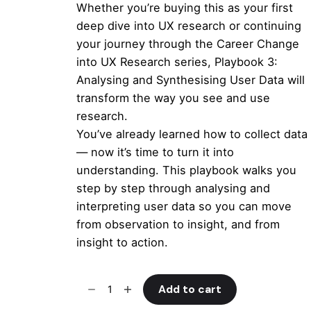
Whether you’re buying this as your first
deep dive into UX research or continuing
your journey through the
Career Change
into UX Research
series,
Playbook 3:
Analysing and Synthesising User Data
will
transform the way you see and use
research.
You’ve already learned how to collect data
— now it’s time to turn it into
understanding. This playbook walks you
step by step through analysing and
interpreting user data so you can move
from observation to insight, and from
insight to action.
Analysing
Add to cart
and