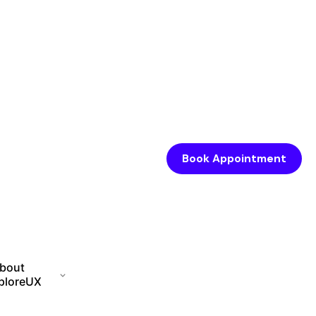
Book Appointment
bout
ploreUX