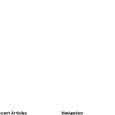
cent Articles
Navigation