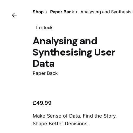
Shop
Paper Back
Analysing and Synthesis
In stock
Analysing and
Synthesising User
Data
Paper Back
£
49.99
Make Sense of Data. Find the Story.
Shape Better Decisions.