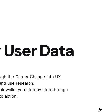
 User Data
ough the
Career Change into UX
and use research.
book walks you step by step through
to action.
Sp.