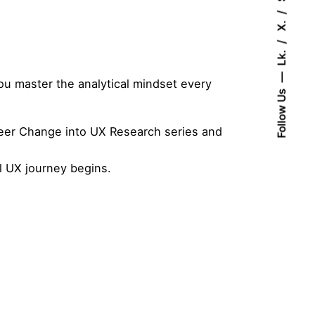
X.
Lk.
ou master the analytical mindset every
Follow Us
eer Change into UX Research
series and
l UX journey begins.