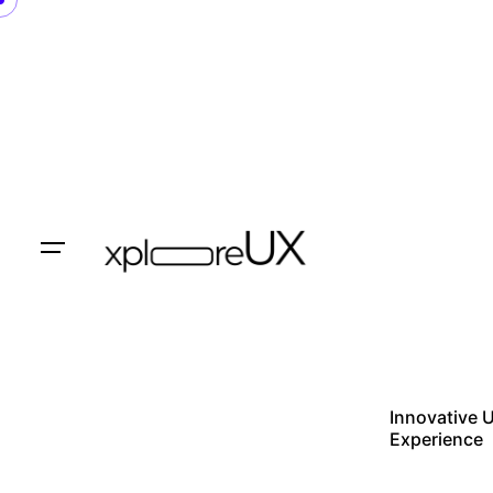
Skip
to
content
Innovative 
Experience