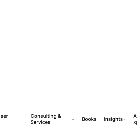
User
Consulting &
A
Books
Insights
Services
x