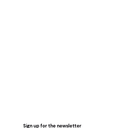
Sign up for the newsletter