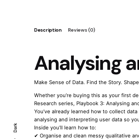
Synthesising
User
Data
quantity
Description
Reviews (0)
Analysing a
Make Sense of Data. Find the Story. Shape
Whether you’re buying this as your first d
Research
series,
Playbook 3: Analysing an
You’ve already learned how to collect data
analysing and interpreting user data so yo
Dark
Inside you’ll learn how to:
✔ Organise and clean messy qualitative and