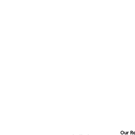
Our Re