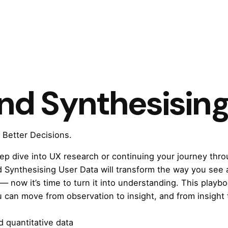
nd Synthesising
 Better Decisions.
eep dive into UX research or continuing your journey thr
d Synthesising User Data
will transform the way you see 
 — now it’s time to turn it into understanding. This play
u can move from observation to insight, and from insight 
 quantitative data