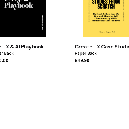
 UX & AI Playbook
Create UX Case Studi
er Back
Paper Back
0.00
£
49.99