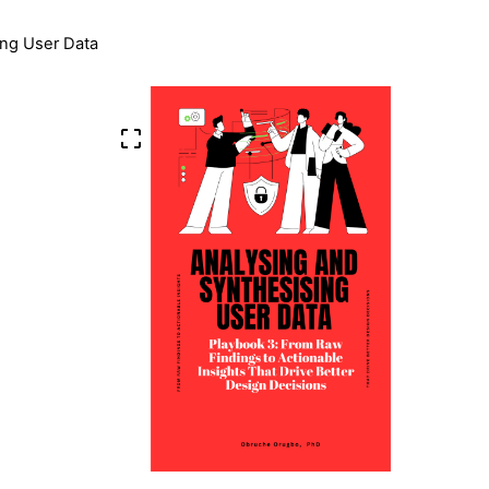
ing User Data