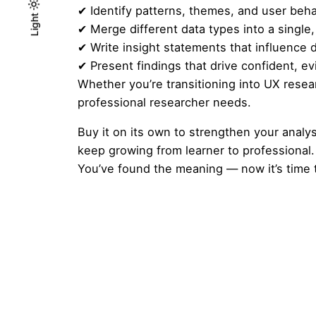
✔ Identify patterns, themes, and user beha
Light
Light
Dark
✔ Merge different data types into a single
✔ Write insight statements that influence 
✔ Present findings that drive confident, 
Whether you’re transitioning into UX resea
professional researcher needs.
Buy it on its own to strengthen your analys
keep growing from learner to professional.
You’ve found the meaning — now it’s time t
Reviews
There are no reviews yet.
Be the first to review “Analysing
Your email address will not be published.
Requ