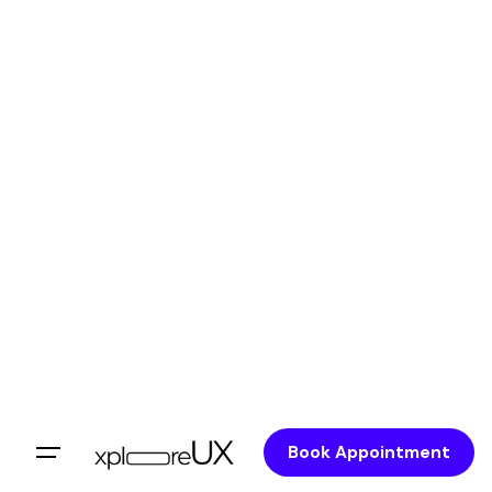
Book Appointment