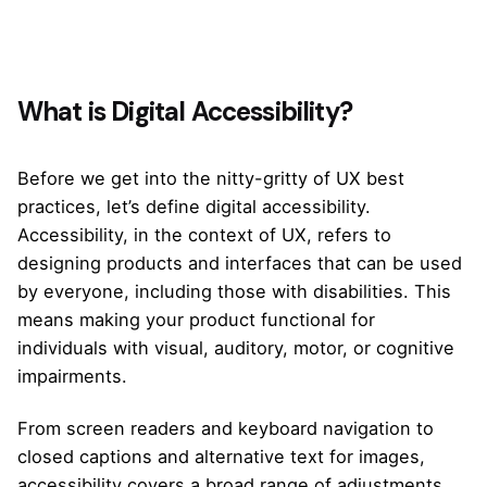
What is Digital Accessibility?
Before we get into the nitty-gritty of UX best
practices, let’s define digital accessibility.
Accessibility, in the context of UX, refers to
designing products and interfaces that can be used
by everyone, including those with disabilities. This
means making your product functional for
individuals with visual, auditory, motor, or cognitive
impairments.
From screen readers and keyboard navigation to
closed captions and alternative text for images,
accessibility covers a broad range of adjustments