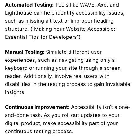
Automated Testing:
Tools like WAVE, Axe, and
Lighthouse can help identify accessibility issues,
such as missing alt text or improper heading
structure. (“Making Your Website Accessible:
Essential Tips for Developers”)
Manual Testing:
Simulate different user
experiences, such as navigating using only a
keyboard or running your site through a screen
reader. Additionally, involve real users with
disabilities in the testing process to gain invaluable
insights.
Continuous Improvement:
Accessibility isn’t a one-
and-done task. As you roll out updates to your
digital product, make accessibility part of your
continuous testing process.