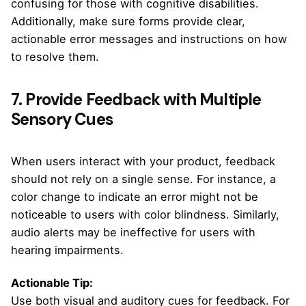
confusing for those with cognitive disabilities.
Additionally, make sure forms provide clear,
actionable error messages and instructions on how
to resolve them.
7. Provide Feedback with Multiple
Sensory Cues
When users interact with your product, feedback
should not rely on a single sense. For instance, a
color change to indicate an error might not be
noticeable to users with color blindness. Similarly,
audio alerts may be ineffective for users with
hearing impairments.
Actionable Tip:
Use both visual and auditory cues for feedback. For