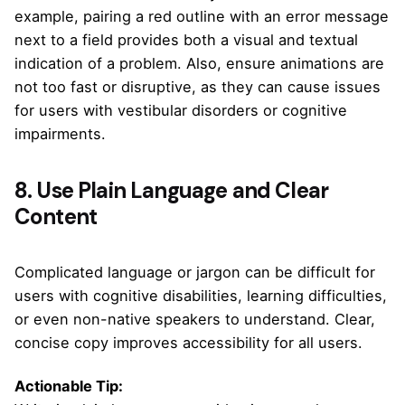
example, pairing a red outline with an error message
next to a field provides both a visual and textual
indication of a problem. Also, ensure animations are
not too fast or disruptive, as they can cause issues
for users with vestibular disorders or cognitive
impairments.
8. Use Plain Language and Clear
Content
Complicated language or jargon can be difficult for
users with cognitive disabilities, learning difficulties,
or even non-native speakers to understand. Clear,
concise copy improves accessibility for all users.
Actionable Tip: