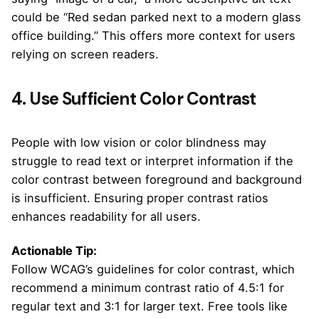
could be “Red sedan parked next to a modern glass
office building.” This offers more context for users
relying on screen readers.
4. Use Sufficient Color Contrast
People with low vision or color blindness may
struggle to read text or interpret information if the
color contrast between foreground and background
is insufficient. Ensuring proper contrast ratios
enhances readability for all users.
Actionable Tip:
Follow WCAG’s guidelines for color contrast, which
recommend a minimum contrast ratio of 4.5:1 for
regular text and 3:1 for larger text. Free tools like