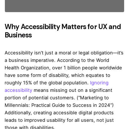
Why Accessibility Matters for UX and
Business
Accessibility isn’t just a moral or legal obligation—it’s
a business imperative. According to the World
Health Organization, over 1 billion people worldwide
have some form of disability, which equates to
roughly 15% of the global population.
Ignoring
accessibility
means missing out on a significant
portion of potential customers. (“Marketing to
Millennials: Practical Guide to Success in 2024”)
Additionally, creating accessible digital products
leads to improved usability for all users, not just
those with disabilities.