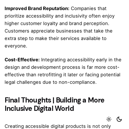
Improved Brand Reputation:
Companies that
prioritize accessibility and inclusivity often enjoy
higher customer loyalty and brand perception.
Customers appreciate businesses that take the
extra step to make their services available to
everyone.
Cost-Effective:
Integrating accessibility early in the
design and development process is far more cost-
effective than retrofitting it later or facing potential
legal challenges due to non-compliance.
Final Thoughts | Building a More
Inclusive Digital World
Creating accessible digital products is not only