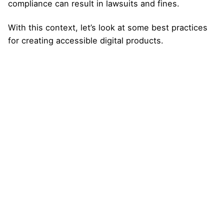
compliance can result in lawsuits and fines.
With this context, let’s look at some best practices
for creating accessible digital products.