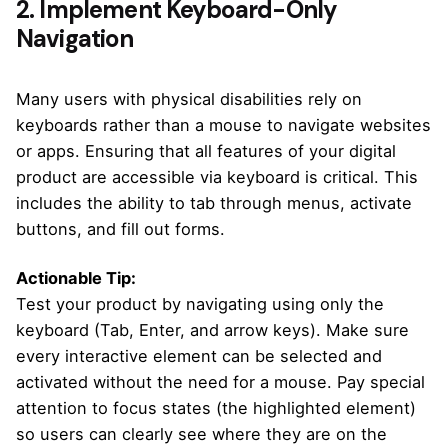
2. Implement Keyboard-Only
Navigation
Many users with physical disabilities rely on
keyboards rather than a mouse to navigate websites
or apps. Ensuring that all features of your digital
product are accessible via keyboard is critical. This
includes the ability to tab through menus, activate
buttons, and fill out forms.
Actionable Tip:
Test your product by navigating using only the
keyboard (Tab, Enter, and arrow keys). Make sure
every interactive element can be selected and
activated without the need for a mouse. Pay special
attention to focus states (the highlighted element)
so users can clearly see where they are on the