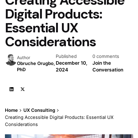
Digital Products:
Essential UX
Considerations
Published
0 comments
Author
December 10,
Join the
Obruche Orugbo,
2024
Conversation
PhD
Home
UX Consulting
Creating Accessible Digital Products: Essential UX
Considerations