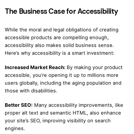
The Business Case for Accessibility
While the moral and legal obligations of creating
accessible products are compelling enough,
accessibility also makes solid business sense.
Here’s why accessibility is a smart investment:
Increased Market Reach:
By making your product
accessible, you’re opening it up to millions more
users globally, including the aging population and
those with disabilities.
Better SEO:
Many accessibility improvements, like
proper alt text and semantic HTML, also enhance
your site’s SEO, improving visibility on search
engines.