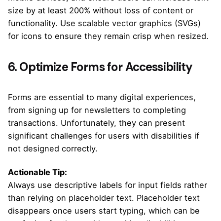
size by at least 200% without loss of content or
functionality. Use scalable vector graphics (SVGs)
for icons to ensure they remain crisp when resized.
6. Optimize Forms for Accessibility
Forms are essential to many digital experiences,
from signing up for newsletters to completing
transactions. Unfortunately, they can present
significant challenges for users with disabilities if
not designed correctly.
Actionable Tip:
Always use descriptive labels for input fields rather
than relying on placeholder text. Placeholder text
disappears once users start typing, which can be