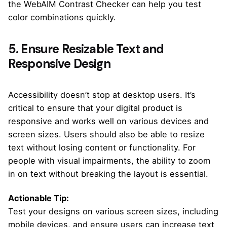
the WebAIM Contrast Checker can help you test
color combinations quickly.
5. Ensure Resizable Text and
Responsive Design
Accessibility doesn’t stop at desktop users. It’s
critical to ensure that your digital product is
responsive and works well on various devices and
screen sizes. Users should also be able to resize
text without losing content or functionality. For
people with visual impairments, the ability to zoom
in on text without breaking the layout is essential.
Actionable Tip:
Test your designs on various screen sizes, including
mobile devices, and ensure users can increase text