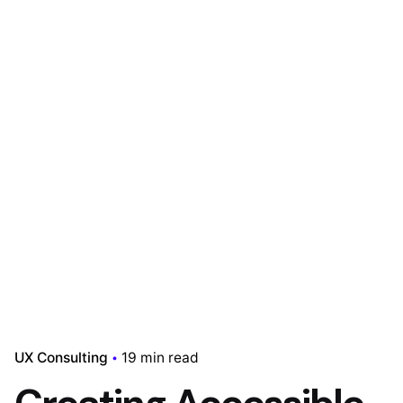
UX Consulting
19 min read
Creating Accessible