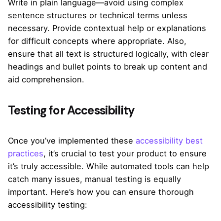
Write in plain language—avoid using complex
sentence structures or technical terms unless
necessary. Provide contextual help or explanations
for difficult concepts where appropriate. Also,
ensure that all text is structured logically, with clear
headings and bullet points to break up content and
aid comprehension.
Testing for Accessibility
Once you’ve implemented these
accessibility best
practices
, it’s crucial to test your product to ensure
it’s truly accessible. While automated tools can help
catch many issues, manual testing is equally
important. Here’s how you can ensure thorough
accessibility testing: