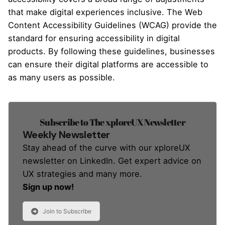
that make digital experiences inclusive. The Web
Content Accessibility Guidelines (WCAG) provide the
standard for ensuring accessibility in digital
products. By following these guidelines, businesses
can ensure their digital platforms are accessible to
as many users as possible.
Subscribe to The xploreUX Newsletter
Weekly Newsletter
Stay ahead of the curve with our xploreUX
newsletter on LinkedIn. Get expert advice on
UX strategies and many more.
Sign up now!
Join to Subscribe