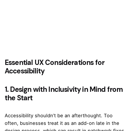
Essential UX Considerations for
Accessibility
1. Design with Inclusivity in Mind from
the Start
Accessibility shouldn’t be an afterthought. Too
often, businesses treat it as an add-on late in the
design process, which can result in patchwork fixes