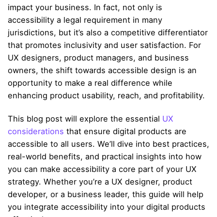
impact your business. In fact, not only is
accessibility a legal requirement in many
jurisdictions, but it’s also a competitive differentiator
that promotes inclusivity and user satisfaction. For
UX designers, product managers, and business
owners, the shift towards accessible design is an
opportunity to make a real difference while
enhancing product usability, reach, and profitability.
This blog post will explore the essential
UX
considerations
that ensure digital products are
accessible to all users. We’ll dive into best practices,
real-world benefits, and practical insights into how
you can make accessibility a core part of your UX
strategy. Whether you’re a UX designer, product
developer, or a business leader, this guide will help
you integrate accessibility into your digital products