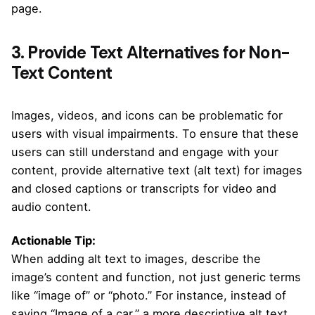
page.
3. Provide Text Alternatives for Non-
Text Content
Images, videos, and icons can be problematic for
users with visual impairments. To ensure that these
users can still understand and engage with your
content, provide alternative text (alt text) for images
and closed captions or transcripts for video and
audio content.
Actionable Tip:
When adding alt text to images, describe the
image’s content and function, not just generic terms
like “image of” or “photo.” For instance, instead of
saying “Image of a car,” a more descriptive alt text