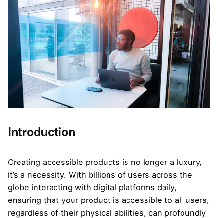
Introduction
Creating accessible products is no longer a luxury,
it’s a necessity. With billions of users across the
globe interacting with digital platforms daily,
ensuring that your product is accessible to all users,
regardless of their physical abilities, can profoundly