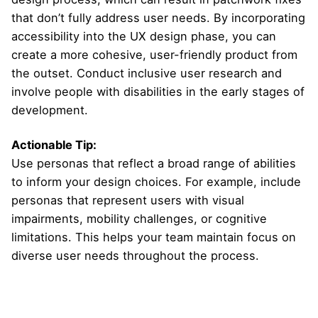
that don’t fully address user needs. By incorporating
accessibility into the UX design phase, you can
create a more cohesive, user-friendly product from
the outset. Conduct inclusive user research and
involve people with disabilities in the early stages of
development.
Actionable Tip:
Use personas that reflect a broad range of abilities
to inform your design choices. For example, include
personas that represent users with visual
impairments, mobility challenges, or cognitive
limitations. This helps your team maintain focus on
diverse user needs throughout the process.