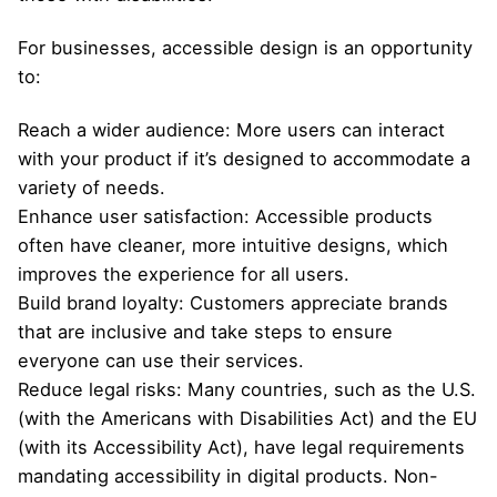
For businesses, accessible design is an opportunity
to:
Reach a wider audience: More users can interact
with your product if it’s designed to accommodate a
variety of needs.
Enhance user satisfaction: Accessible products
often have cleaner, more intuitive designs, which
improves the experience for all users.
Build brand loyalty: Customers appreciate brands
that are inclusive and take steps to ensure
everyone can use their services.
Reduce legal risks: Many countries, such as the U.S.
(with the Americans with Disabilities Act) and the EU
(with its Accessibility Act), have legal requirements
mandating accessibility in digital products. Non-