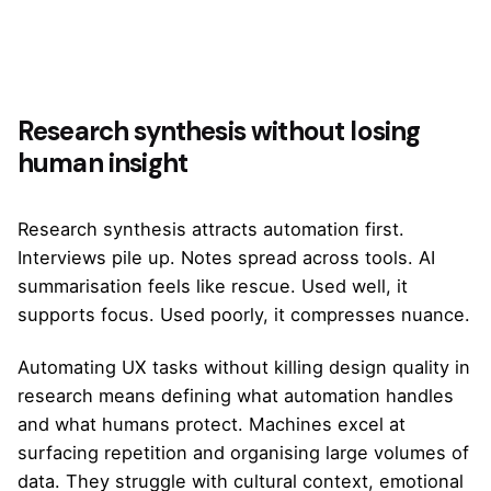
Research synthesis without losing
human insight
Research synthesis attracts automation first.
Interviews pile up. Notes spread across tools. AI
summarisation feels like rescue. Used well, it
supports focus. Used poorly, it compresses nuance.
Automating UX tasks without killing design quality in
research means defining what automation handles
and what humans protect. Machines excel at
surfacing repetition and organising large volumes of
data. They struggle with cultural context, emotional