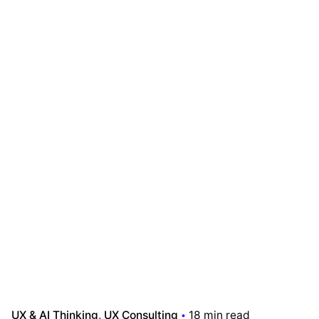
UX & AI Thinking
UX Consulting
18 min read