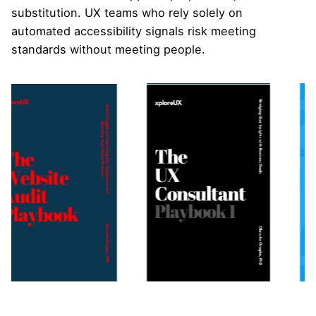
substitution. UX teams who rely solely on
automated accessibility signals risk meeting
standards without meeting people.