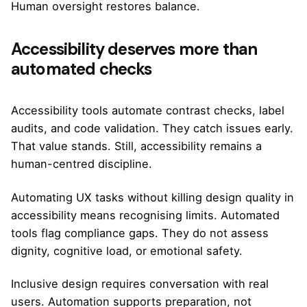
Human oversight restores balance.
Accessibility deserves more than
automated checks
Accessibility tools automate contrast checks, label
audits, and code validation. They catch issues early.
That value stands. Still, accessibility remains a
human-centred discipline.
Automating UX tasks without killing design quality in
accessibility means recognising limits. Automated
tools flag compliance gaps. They do not assess
dignity, cognitive load, or emotional safety.
Inclusive design requires conversation with real
users. Automation supports preparation, not