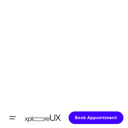
Book Appointment