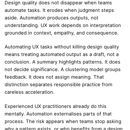
Design quality does not disappear when teams
automate tasks. It erodes when judgment steps
aside. Automation produces outputs, not
understanding. UX work depends on interpretation
grounded in context, empathy, and consequence.
Automating UX tasks without killing design quality
means treating automated output as a draft, not a
conclusion. A summary highlights patterns. It does
not decide significance. A clustering model groups
feedback. It does not assign meaning. That
distinction separates responsible practice from
careless acceleration.
Experienced UX practitioners already do this
mentally. Automation externalises parts of that
process. The risk appears when teams stop asking
why a pattern exists, or who benefits from a design