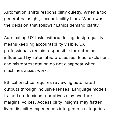
Automation shifts responsibility quietly. When a tool
generates insight, accountability blurs. Who owns
the decision that follows? Ethics demand clarity.
Automating UX tasks without killing design quality
means keeping accountability visible. UX
professionals remain responsible for outcomes
influenced by automated processes. Bias, exclusion,
and misrepresentation do not disappear when
machines assist work.
Ethical practice requires reviewing automated
outputs through inclusive lenses. Language models
trained on dominant narratives may overlook
marginal voices. Accessibility insights may flatten
lived disability experiences into generic categories.