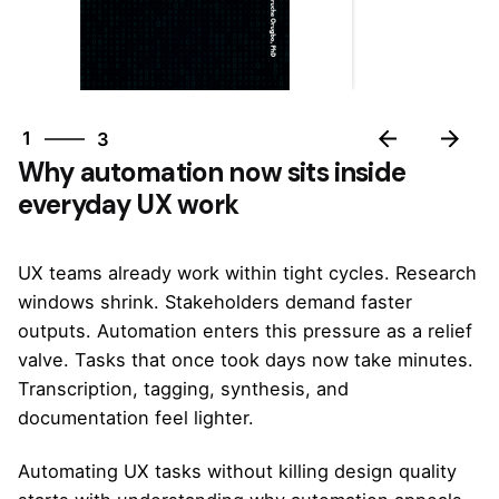
3
1
3
Why automation now sits inside
2
everyday UX work
3
1
UX teams already work within tight cycles. Research
windows shrink. Stakeholders demand faster
outputs. Automation enters this pressure as a relief
valve. Tasks that once took days now take minutes.
Transcription, tagging, synthesis, and
documentation feel lighter.
Automating UX tasks without killing design quality