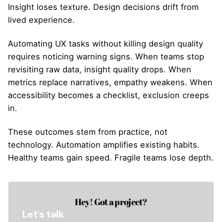
Insight loses texture. Design decisions drift from
lived experience.
Automating UX tasks without killing design quality
requires noticing warning signs. When teams stop
revisiting raw data, insight quality drops. When
metrics replace narratives, empathy weakens. When
accessibility becomes a checklist, exclusion creeps
in.
These outcomes stem from practice, not
technology. Automation amplifies existing habits.
Healthy teams gain speed. Fragile teams lose depth.
Hey! Got a project?
Let's talk