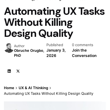
Automating UX Tasks
Without Killing
Design Quality
Published
0 comments
Author
January 3,
Join the
Obruche Orugbo,
2026
Conversation
PhD
Home
UX & AI Thinking
Automating UX Tasks Without Killing Design Quality