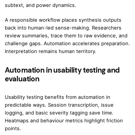
subtext, and power dynamics.
A responsible workflow places synthesis outputs
back into human-led sense-making. Researchers
review summaries, trace them to raw evidence, and
challenge gaps. Automation accelerates preparation.
Interpretation remains human territory.
Automation in usability testing and
evaluation
Usability testing benefits from automation in
predictable ways. Session transcription, issue
logging, and basic severity tagging save time.
Heatmaps and behaviour metrics highlight friction
points.