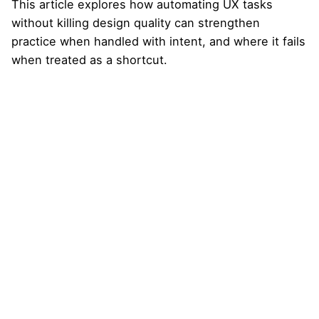
This article explores how automating UX tasks
without killing design quality can strengthen
practice when handled with intent, and where it fails
when treated as a shortcut.