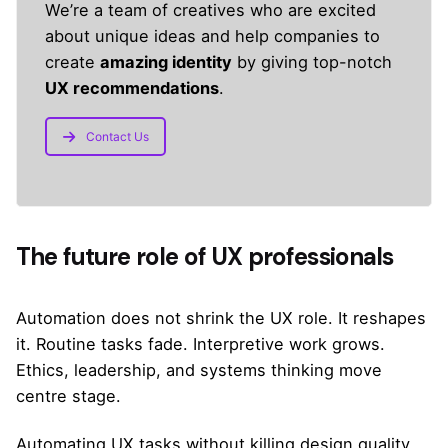
We’re a team of creatives who are excited
about unique ideas and help companies to
create
amazing identity
by giving top-notch
UX recommendations
.
Contact Us
The future role of UX professionals
Automation does not shrink the UX role. It reshapes
it. Routine tasks fade. Interpretive work grows.
Ethics, leadership, and systems thinking move
centre stage.
Automating UX tasks without killing design quality