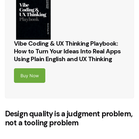
Vibe Coding & UX Thinking Playbook:
How to Turn Your Ideas Into Real Apps
Using Plain English and UX Thinking
Buy Now
Design quality is a judgment problem,
not a tooling problem