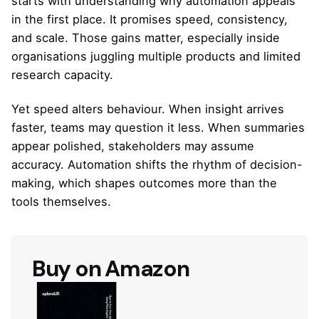
starts with understanding why automation appeals
in the first place. It promises speed, consistency,
and scale. Those gains matter, especially inside
organisations juggling multiple products and limited
research capacity.
Yet speed alters behaviour. When insight arrives
faster, teams may question it less. When summaries
appear polished, stakeholders may assume
accuracy. Automation shifts the rhythm of decision-
making, which shapes outcomes more than the
tools themselves.
Buy on Amazon