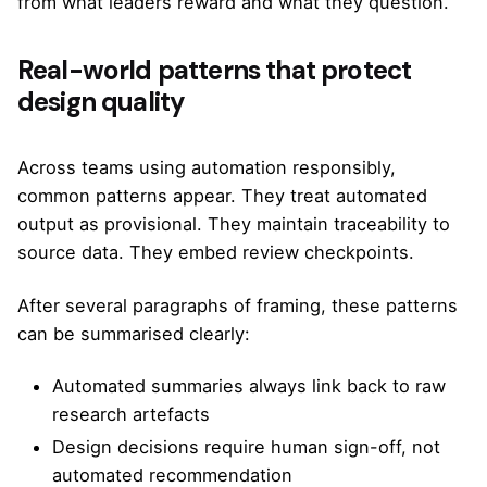
from what leaders reward and what they question.
Real-world patterns that protect
design quality
Across teams using automation responsibly,
common patterns appear. They treat automated
output as provisional. They maintain traceability to
source data. They embed review checkpoints.
After several paragraphs of framing, these patterns
can be summarised clearly:
Automated summaries always link back to raw
research artefacts
Design decisions require human sign-off, not
automated recommendation