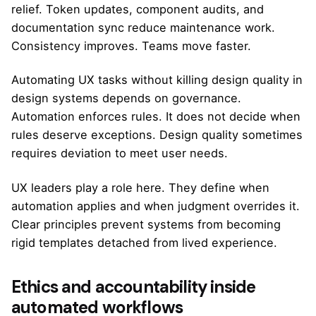
relief. Token updates, component audits, and
documentation sync reduce maintenance work.
Consistency improves. Teams move faster.
Automating UX tasks without killing design quality in
design systems depends on governance.
Automation enforces rules. It does not decide when
rules deserve exceptions. Design quality sometimes
requires deviation to meet user needs.
UX leaders play a role here. They define when
automation applies and when judgment overrides it.
Clear principles prevent systems from becoming
rigid templates detached from lived experience.
Ethics and accountability inside
automated workflows