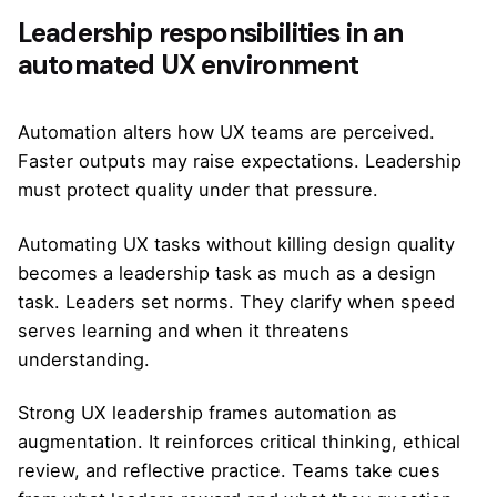
Leadership responsibilities in an
automated UX environment
Automation alters how UX teams are perceived.
Faster outputs may raise expectations. Leadership
must protect quality under that pressure.
Automating UX tasks without killing design quality
becomes a leadership task as much as a design
task. Leaders set norms. They clarify when speed
serves learning and when it threatens
understanding.
Strong UX leadership frames automation as
augmentation. It reinforces critical thinking, ethical
review, and reflective practice. Teams take cues