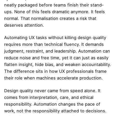
neatly packaged before teams finish their stand-
ups. None of this feels dramatic anymore. It feels
normal. That normalisation creates a risk that
deserves attention.
Automating UX tasks without killing design quality
requires more than technical fluency. It demands
judgment, restraint, and leadership. Automation can
reduce noise and free time, yet it can just as easily
flatten insight, hide bias, and weaken accountability.
The difference sits in how UX professionals frame
their role when machines accelerate production.
Design quality never came from speed alone. It
comes from interpretation, care, and ethical
responsibility. Automation changes the pace of
work, not the responsibility attached to decisions.