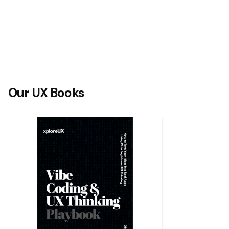
Our UX Books