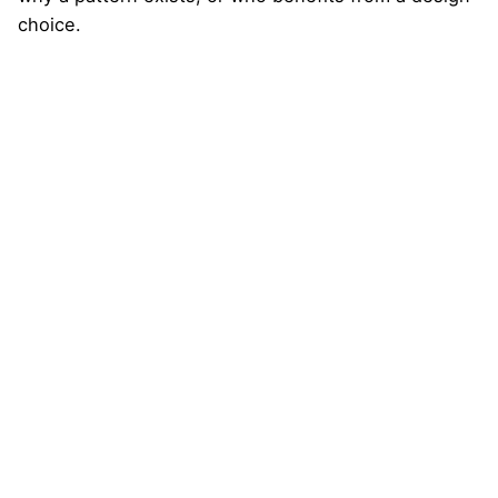
choice.