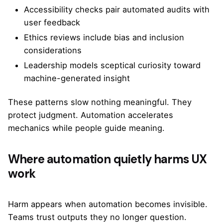
Accessibility checks pair automated audits with
user feedback
Ethics reviews include bias and inclusion
considerations
Leadership models sceptical curiosity toward
machine-generated insight
These patterns slow nothing meaningful. They
protect judgment. Automation accelerates
mechanics while people guide meaning.
Where automation quietly harms UX
work
Harm appears when automation becomes invisible.
Teams trust outputs they no longer question.