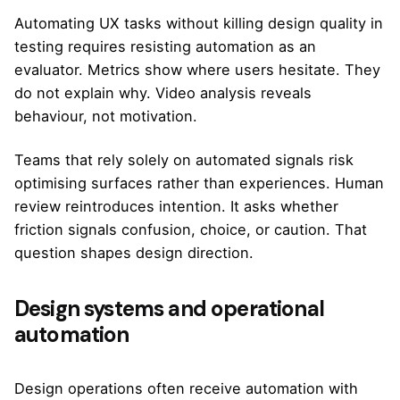
Automating UX tasks without killing design quality in
testing requires resisting automation as an
evaluator. Metrics show where users hesitate. They
do not explain why. Video analysis reveals
behaviour, not motivation.
Teams that rely solely on automated signals risk
optimising surfaces rather than experiences. Human
review reintroduces intention. It asks whether
friction signals confusion, choice, or caution. That
question shapes design direction.
Design systems and operational
automation
Design operations often receive automation with