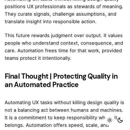
positions UX professionals as stewards of meaning.
They curate signals, challenge assumptions, and
translate insight into responsible action.
This future rewards judgment over output. It values
people who understand context, consequence, and
care. Automation frees time for that work, provided
teams protect it intentionally.
Final Thought | Protecting Quality in
an Automated Practice
Automating UX tasks without killing design quality is
not a balancing act between humans and machines.
It is a commitment to keep responsibility where it
belongs. Automation offers speed, scale, and