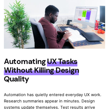
Automating
UX Tasks
Without Killing Design
Quality
Automation has quietly entered everyday UX work.
Research summaries appear in minutes. Design
systems update themselves. Test results arrive