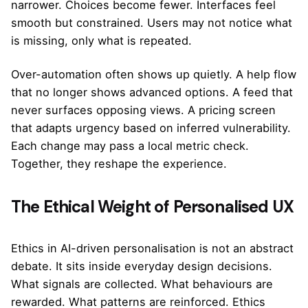
narrower. Choices become fewer. Interfaces feel
smooth but constrained. Users may not notice what
is missing, only what is repeated.
Over-automation often shows up quietly. A help flow
that no longer shows advanced options. A feed that
never surfaces opposing views. A pricing screen
that adapts urgency based on inferred vulnerability.
Each change may pass a local metric check.
Together, they reshape the experience.
The Ethical Weight of Personalised UX
Ethics in AI-driven personalisation is not an abstract
debate. It sits inside everyday design decisions.
What signals are collected. What behaviours are
rewarded. What patterns are reinforced. Ethics