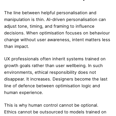
The line between helpful personalisation and
manipulation is thin. AI-driven personalisation can
adjust tone, timing, and framing to influence
decisions. When optimisation focuses on behaviour
change without user awareness, intent matters less
than impact.
UX professionals often inherit systems trained on
growth goals rather than user wellbeing. In such
environments, ethical responsibility does not
disappear. It increases. Designers become the last
line of defence between optimisation logic and
human experience.
This is why human control cannot be optional.
Ethics cannot be outsourced to models trained on