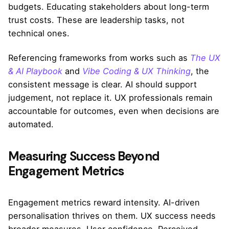
budgets. Educating stakeholders about long-term
trust costs. These are leadership tasks, not
technical ones.
Referencing frameworks from works such as
The UX
& AI Playbook
and
Vibe Coding & UX Thinking
, the
consistent message is clear. AI should support
judgement, not replace it. UX professionals remain
accountable for outcomes, even when decisions are
automated.
Measuring Success Beyond
Engagement Metrics
Engagement metrics reward intensity. AI-driven
personalisation thrives on them. UX success needs
broader measures. User confidence. Perceived