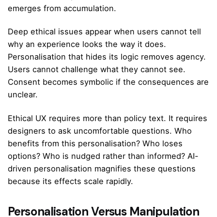
emerges from accumulation.
Deep ethical issues appear when users cannot tell
why an experience looks the way it does.
Personalisation that hides its logic removes agency.
Users cannot challenge what they cannot see.
Consent becomes symbolic if the consequences are
unclear.
Ethical UX requires more than policy text. It requires
designers to ask uncomfortable questions. Who
benefits from this personalisation? Who loses
options? Who is nudged rather than informed? AI-
driven personalisation magnifies these questions
because its effects scale rapidly.
Personalisation Versus Manipulation