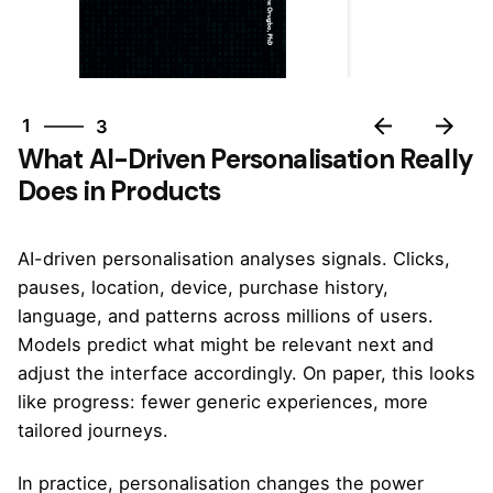
3
1
3
What AI-Driven Personalisation Really
2
Does in Products
3
1
AI-driven personalisation analyses signals. Clicks,
pauses, location, device, purchase history,
language, and patterns across millions of users.
Models predict what might be relevant next and
adjust the interface accordingly. On paper, this looks
like progress: fewer generic experiences, more
tailored journeys.
In practice, personalisation changes the power