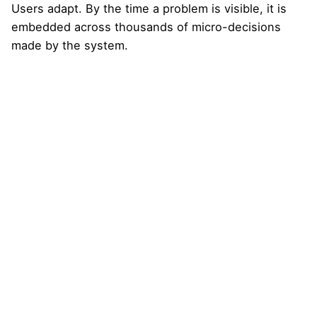
Users adapt. By the time a problem is visible, it is
embedded across thousands of micro-decisions
made by the system.