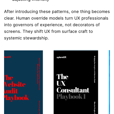
After introducing these patterns, one thing becomes
clear. Human override models turn UX professionals
into governors of experience, not decorators of
screens. They shift UX from surface craft to
systemic stewardship.