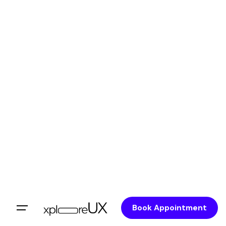
Book Appointment