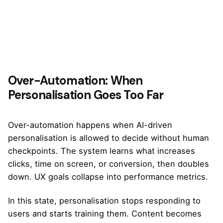
Over-Automation: When
Personalisation Goes Too Far
Over-automation happens when AI-driven
personalisation is allowed to decide without human
checkpoints. The system learns what increases
clicks, time on screen, or conversion, then doubles
down. UX goals collapse into performance metrics.
In this state, personalisation stops responding to
users and starts training them. Content becomes