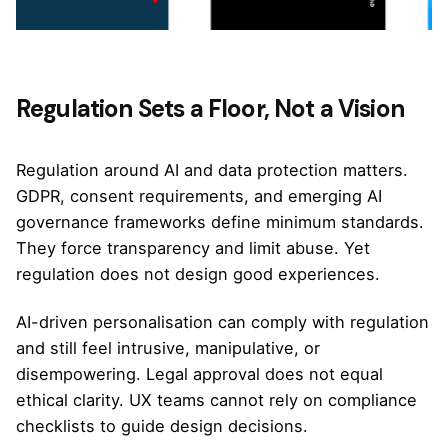
Regulation Sets a Floor, Not a Vision
Regulation around AI and data protection matters.
GDPR, consent requirements, and emerging AI
governance frameworks define minimum standards.
They force transparency and limit abuse. Yet
regulation does not design good experiences.
AI-driven personalisation can comply with regulation
and still feel intrusive, manipulative, or
disempowering. Legal approval does not equal
ethical clarity. UX teams cannot rely on compliance
checklists to guide design decisions.