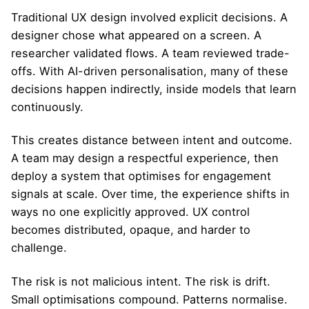
Traditional UX design involved explicit decisions. A
designer chose what appeared on a screen. A
researcher validated flows. A team reviewed trade-
offs. With AI-driven personalisation, many of these
decisions happen indirectly, inside models that learn
continuously.
This creates distance between intent and outcome.
A team may design a respectful experience, then
deploy a system that optimises for engagement
signals at scale. Over time, the experience shifts in
ways no one explicitly approved. UX control
becomes distributed, opaque, and harder to
challenge.
The risk is not malicious intent. The risk is drift.
Small optimisations compound. Patterns normalise.