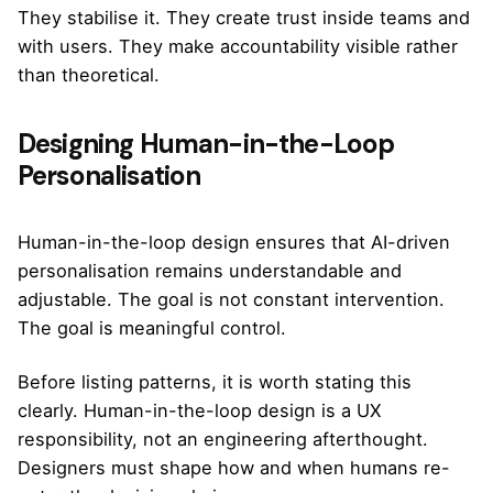
They stabilise it. They create trust inside teams and
with users. They make accountability visible rather
than theoretical.
Designing Human-in-the-Loop
Personalisation
Human-in-the-loop design ensures that AI-driven
personalisation remains understandable and
adjustable. The goal is not constant intervention.
The goal is meaningful control.
Before listing patterns, it is worth stating this
clearly. Human-in-the-loop design is a UX
responsibility, not an engineering afterthought.
Designers must shape how and when humans re-