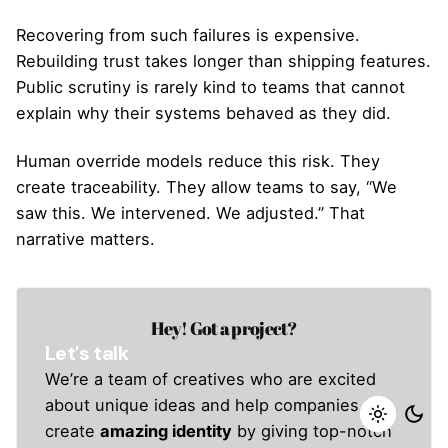
Recovering from such failures is expensive.
Rebuilding trust takes longer than shipping features.
Public scrutiny is rarely kind to teams that cannot
explain why their systems behaved as they did.
Human override models reduce this risk. They
create traceability. They allow teams to say, “We
saw this. We intervened. We adjusted.” That
narrative matters.
Hey! Got a project?
Let's talk
We’re a team of creatives who are excited
about unique ideas and help companies to
create
amazing identity
by giving top-notch