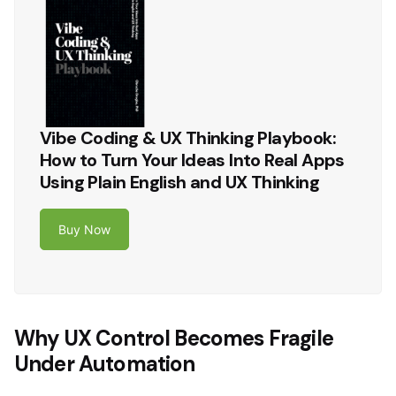
Vibe Coding & UX Thinking Playbook:
How to Turn Your Ideas Into Real Apps
Using Plain English and UX Thinking
Buy Now
Why UX Control Becomes Fragile
Under Automation