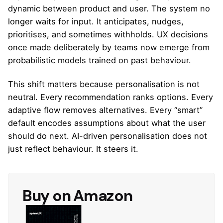
dynamic between product and user. The system no
longer waits for input. It anticipates, nudges,
prioritises, and sometimes withholds. UX decisions
once made deliberately by teams now emerge from
probabilistic models trained on past behaviour.
This shift matters because personalisation is not
neutral. Every recommendation ranks options. Every
adaptive flow removes alternatives. Every “smart”
default encodes assumptions about what the user
should do next. AI-driven personalisation does not
just reflect behaviour. It steers it.
Buy on Amazon