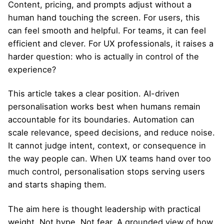
Content, pricing, and prompts adjust without a
human hand touching the screen. For users, this
can feel smooth and helpful. For teams, it can feel
efficient and clever. For UX professionals, it raises a
harder question: who is actually in control of the
experience?
This article takes a clear position. AI-driven
personalisation works best when humans remain
accountable for its boundaries. Automation can
scale relevance, speed decisions, and reduce noise.
It cannot judge intent, context, or consequence in
the way people can. When UX teams hand over too
much control, personalisation stops serving users
and starts shaping them.
The aim here is thought leadership with practical
weight. Not hype. Not fear. A grounded view of how