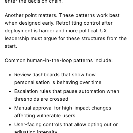
enter the decision chain.
Another point matters. These patterns work best
when designed early. Retrofitting control after
deployment is harder and more political. UX
leadership must argue for these structures from the
start.
Common human-in-the-loop patterns include:
Review dashboards that show how
personalisation is behaving over time
Escalation rules that pause automation when
thresholds are crossed
Manual approval for high-impact changes
affecting vulnerable users
User-facing controls that allow opting out or
adjusting intensity