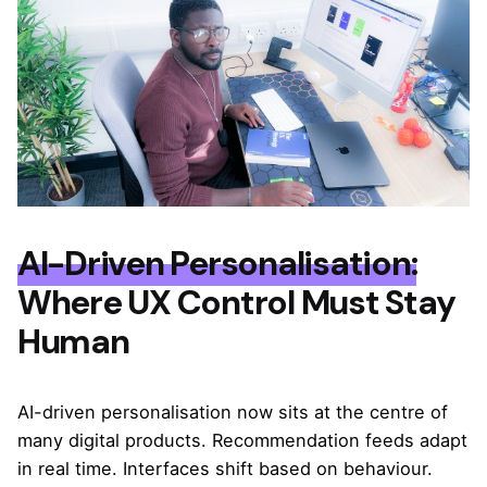
AI-Driven Personalisation:
Where UX Control Must Stay
Human
AI-driven personalisation now sits at the centre of
many digital products. Recommendation feeds adapt
in real time. Interfaces shift based on behaviour.