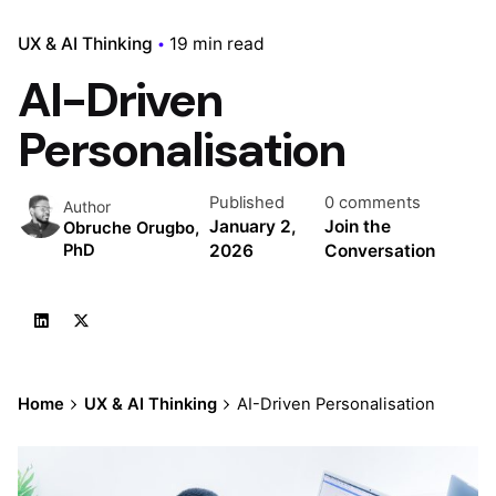
UX & AI Thinking
19 min read
AI-Driven
Personalisation
Published
0 comments
Author
January 2,
Join the
Obruche Orugbo,
2026
Conversation
PhD
Home
UX & AI Thinking
AI-Driven Personalisation