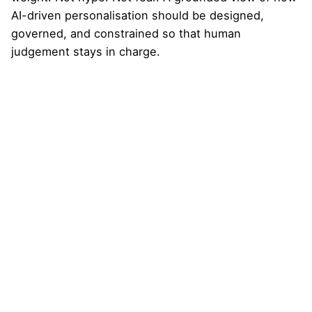
AI-driven personalisation should be designed,
governed, and constrained so that human
judgement stays in charge.