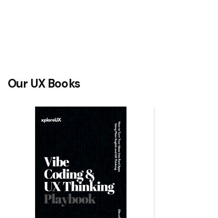
Our UX Books