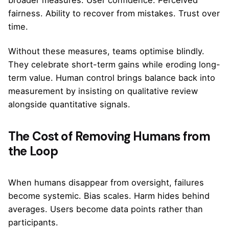
fairness. Ability to recover from mistakes. Trust over
time.
Without these measures, teams optimise blindly.
They celebrate short-term gains while eroding long-
term value. Human control brings balance back into
measurement by insisting on qualitative review
alongside quantitative signals.
The Cost of Removing Humans from
the Loop
When humans disappear from oversight, failures
become systemic. Bias scales. Harm hides behind
averages. Users become data points rather than
participants.