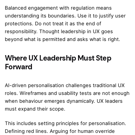
Balanced engagement with regulation means
understanding its boundaries. Use it to justify user
protections. Do not treat it as the end of
responsibility. Thought leadership in UX goes
beyond what is permitted and asks what is right.
Where UX Leadership Must Step
Forward
AI-driven personalisation challenges traditional UX
roles. Wireframes and usability tests are not enough
when behaviour emerges dynamically. UX leaders
must expand their scope.
This includes setting principles for personalisation.
Defining red lines. Arguing for human override