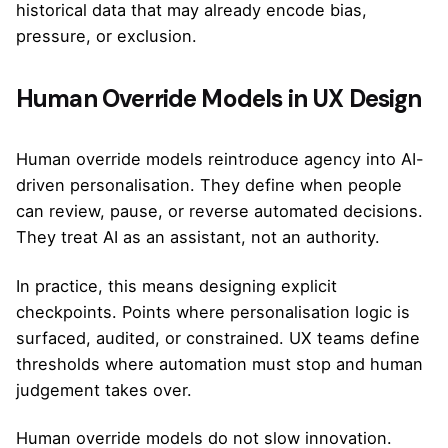
historical data that may already encode bias,
pressure, or exclusion.
Human Override Models in UX Design
Human override models reintroduce agency into AI-
driven personalisation. They define when people
can review, pause, or reverse automated decisions.
They treat AI as an assistant, not an authority.
In practice, this means designing explicit
checkpoints. Points where personalisation logic is
surfaced, audited, or constrained. UX teams define
thresholds where automation must stop and human
judgement takes over.
Human override models do not slow innovation.