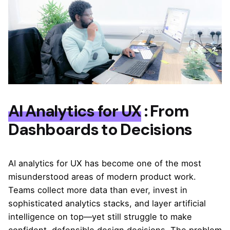
AI Analytics for UX
: From
Dashboards to Decisions
AI analytics for UX has become one of the most
misunderstood areas of modern product work.
Teams collect more data than ever, invest in
sophisticated analytics stacks, and layer artificial
intelligence on top—yet still struggle to make
confident, defensible design decisions. The problem