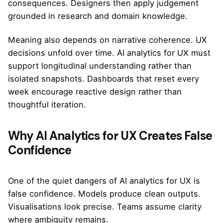
consequences. Designers then apply judgement
grounded in research and domain knowledge.
Meaning also depends on narrative coherence. UX
decisions unfold over time. AI analytics for UX must
support longitudinal understanding rather than
isolated snapshots. Dashboards that reset every
week encourage reactive design rather than
thoughtful iteration.
Why AI Analytics for UX Creates False
Confidence
One of the quiet dangers of AI analytics for UX is
false confidence. Models produce clean outputs.
Visualisations look precise. Teams assume clarity
where ambiguity remains.