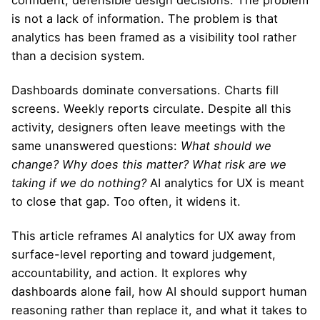
is not a lack of information. The problem is that
analytics has been framed as a visibility tool rather
than a decision system.
Dashboards dominate conversations. Charts fill
screens. Weekly reports circulate. Despite all this
activity, designers often leave meetings with the
same unanswered questions:
What should we
change? Why does this matter? What risk are we
taking if we do nothing?
AI analytics for UX is meant
to close that gap. Too often, it widens it.
This article reframes AI analytics for UX away from
surface-level reporting and toward judgement,
accountability, and action. It explores why
dashboards alone fail, how AI should support human
reasoning rather than replace it, and what it takes to