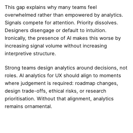
This gap explains why many teams feel
overwhelmed rather than empowered by analytics.
Signals compete for attention. Priority dissolves.
Designers disengage or default to intuition.
Ironically, the presence of AI makes this worse by
increasing signal volume without increasing
interpretive structure.
Strong teams design analytics around decisions, not
roles. AI analytics for UX should align to moments
where judgement is required: roadmap changes,
design trade-offs, ethical risks, or research
prioritisation. Without that alignment, analytics
remains ornamental.