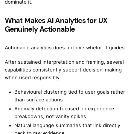
dominate it.
What Makes AI Analytics for UX
Genuinely Actionable
Actionable analytics does not overwhelm. It guides.
After sustained interpretation and framing, several
capabilities consistently support decision-making
when used responsibly:
Behavioural clustering tied to user goals rather
than surface actions
Anomaly detection focused on experience
breakdowns, not vanity spikes
Natural language summaries that link directly
back to raw evidence