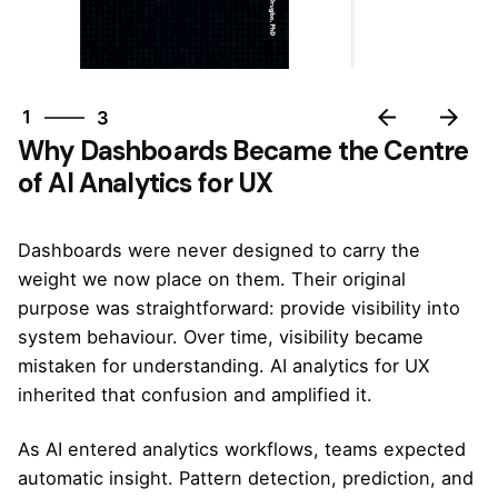
3
1
3
Why Dashboards Became the Centre
2
of AI Analytics for UX
3
1
Dashboards were never designed to carry the
weight we now place on them. Their original
purpose was straightforward: provide visibility into
system behaviour. Over time, visibility became
mistaken for understanding. AI analytics for UX
inherited that confusion and amplified it.
As AI entered analytics workflows, teams expected
automatic insight. Pattern detection, prediction, and