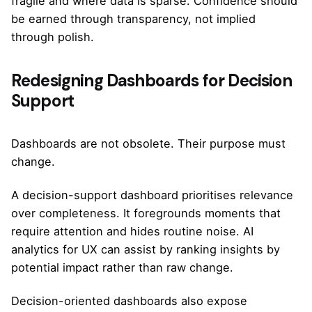
fragile and where data is sparse. Confidence should
be earned through transparency, not implied
through polish.
Redesigning Dashboards for Decision
Support
Dashboards are not obsolete. Their purpose must
change.
A decision-support dashboard prioritises relevance
over completeness. It foregrounds moments that
require attention and hides routine noise. AI
analytics for UX can assist by ranking insights by
potential impact rather than raw change.
Decision-oriented dashboards also expose