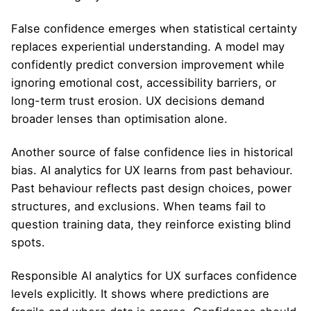
False confidence emerges when statistical certainty
replaces experiential understanding. A model may
confidently predict conversion improvement while
ignoring emotional cost, accessibility barriers, or
long-term trust erosion. UX decisions demand
broader lenses than optimisation alone.
Another source of false confidence lies in historical
bias. AI analytics for UX learns from past behaviour.
Past behaviour reflects past design choices, power
structures, and exclusions. When teams fail to
question training data, they reinforce existing blind
spots.
Responsible AI analytics for UX surfaces confidence
levels explicitly. It shows where predictions are