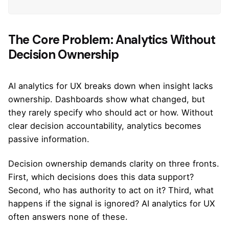
The Core Problem: Analytics Without
Decision Ownership
AI analytics for UX breaks down when insight lacks
ownership. Dashboards show what changed, but
they rarely specify who should act or how. Without
clear decision accountability, analytics becomes
passive information.
Decision ownership demands clarity on three fronts.
First, which decisions does this data support?
Second, who has authority to act on it? Third, what
happens if the signal is ignored? AI analytics for UX
often answers none of these.