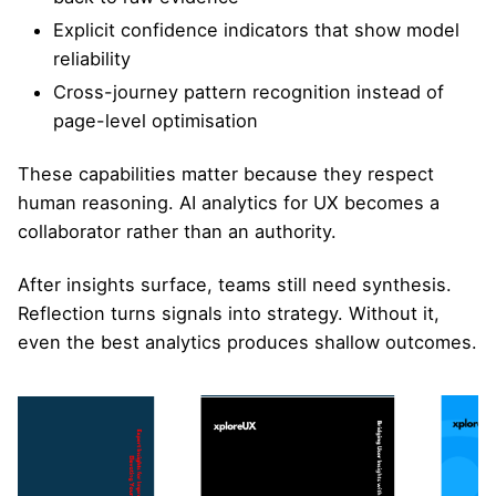
Explicit confidence indicators that show model
reliability
Cross-journey pattern recognition instead of
page-level optimisation
These capabilities matter because they respect
human reasoning. AI analytics for UX becomes a
collaborator rather than an authority.
After insights surface, teams still need synthesis.
Reflection turns signals into strategy. Without it,
even the best analytics produces shallow outcomes.