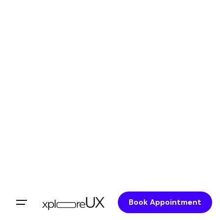
Book Appointment