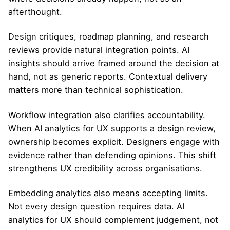
afterthought.
Design critiques, roadmap planning, and research
reviews provide natural integration points. AI
insights should arrive framed around the decision at
hand, not as generic reports. Contextual delivery
matters more than technical sophistication.
Workflow integration also clarifies accountability.
When AI analytics for UX supports a design review,
ownership becomes explicit. Designers engage with
evidence rather than defending opinions. This shift
strengthens UX credibility across organisations.
Embedding analytics also means accepting limits.
Not every design question requires data. AI
analytics for UX should complement judgement, not