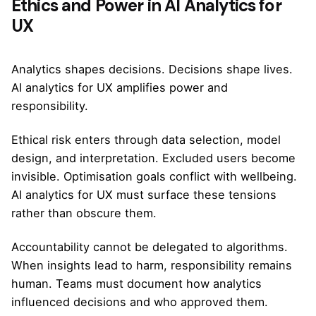
Ethics and Power in AI Analytics for
UX
Analytics shapes decisions. Decisions shape lives.
AI analytics for UX amplifies power and
responsibility.
Ethical risk enters through data selection, model
design, and interpretation. Excluded users become
invisible. Optimisation goals conflict with wellbeing.
AI analytics for UX must surface these tensions
rather than obscure them.
Accountability cannot be delegated to algorithms.
When insights lead to harm, responsibility remains
human. Teams must document how analytics
influenced decisions and who approved them.