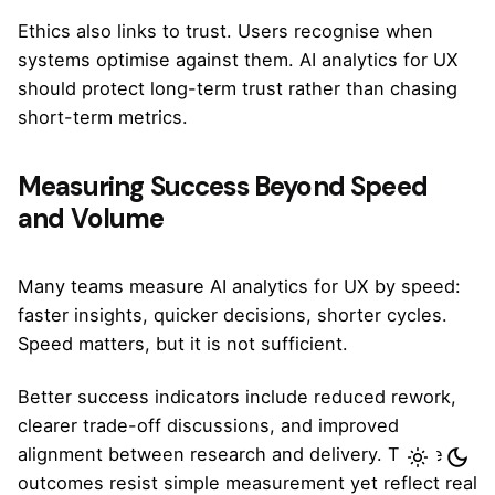
Ethics also links to trust. Users recognise when
systems optimise against them. AI analytics for UX
should protect long-term trust rather than chasing
short-term metrics.
Measuring Success Beyond Speed
and Volume
Many teams measure AI analytics for UX by speed:
faster insights, quicker decisions, shorter cycles.
Speed matters, but it is not sufficient.
Better success indicators include reduced rework,
clearer trade-off discussions, and improved
alignment between research and delivery. These
outcomes resist simple measurement yet reflect real