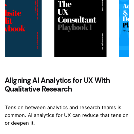
Aligning AI Analytics for UX With
Qualitative Research
Tension between analytics and research teams is
common. AI analytics for UX can reduce that tension
or deepen it.