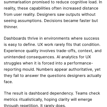
summarisation promised to reduce cognitive load. In
reality, these capabilities often increased distance
from user reality. Designers saw outputs without
seeing assumptions. Decisions became faster but
thinner.
Dashboards thrive in environments where success
is easy to define. UX work rarely fits that condition.
Experience quality involves trade-offs, context, and
unintended consequences. AI analytics for UX
struggles when it is forced into a performance-
reporting mould. Numbers appear authoritative, yet
they fail to answer the questions designers actually
face.
The result is dashboard dependency. Teams check
metrics ritualistically, hoping clarity will emerge
through repetition. It rarely does.