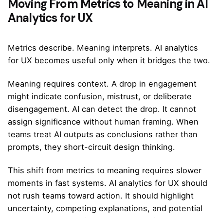
Moving From Metrics to Meaning in AI
Analytics for UX
Metrics describe. Meaning interprets. AI analytics
for UX becomes useful only when it bridges the two.
Meaning requires context. A drop in engagement
might indicate confusion, mistrust, or deliberate
disengagement. AI can detect the drop. It cannot
assign significance without human framing. When
teams treat AI outputs as conclusions rather than
prompts, they short-circuit design thinking.
This shift from metrics to meaning requires slower
moments in fast systems. AI analytics for UX should
not rush teams toward action. It should highlight
uncertainty, competing explanations, and potential