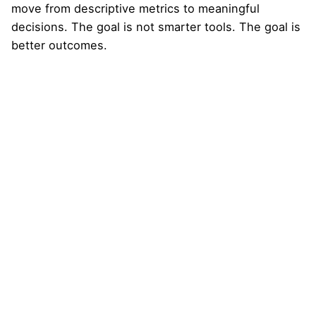
move from descriptive metrics to meaningful
decisions. The goal is not smarter tools. The goal is
better outcomes.