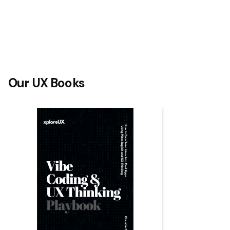
Our UX Books