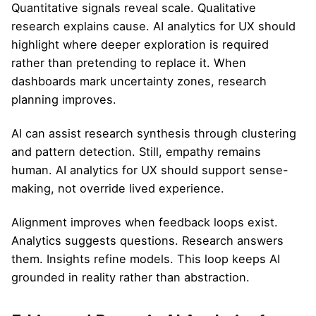
Quantitative signals reveal scale. Qualitative
research explains cause. AI analytics for UX should
highlight where deeper exploration is required
rather than pretending to replace it. When
dashboards mark uncertainty zones, research
planning improves.
AI can assist research synthesis through clustering
and pattern detection. Still, empathy remains
human. AI analytics for UX should support sense-
making, not override lived experience.
Alignment improves when feedback loops exist.
Analytics suggests questions. Research answers
them. Insights refine models. This loop keeps AI
grounded in reality rather than abstraction.