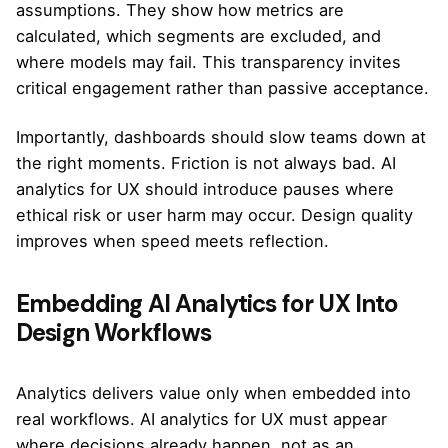
assumptions. They show how metrics are
calculated, which segments are excluded, and
where models may fail. This transparency invites
critical engagement rather than passive acceptance.
Importantly, dashboards should slow teams down at
the right moments. Friction is not always bad. AI
analytics for UX should introduce pauses where
ethical risk or user harm may occur. Design quality
improves when speed meets reflection.
Embedding AI Analytics for UX Into
Design Workflows
Analytics delivers value only when embedded into
real workflows. AI analytics for UX must appear
where decisions already happen, not as an