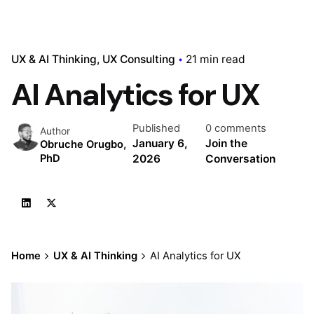
UX & AI Thinking
UX Consulting
21 min read
AI Analytics for UX
Published
0 comments
Author
January 6,
Join the
Obruche Orugbo,
2026
Conversation
PhD
Home
UX & AI Thinking
AI Analytics for UX