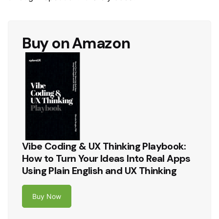
Buy on Amazon
Vibe Coding & UX Thinking Playbook:
How to Turn Your Ideas Into Real Apps
Using Plain English and UX Thinking
Buy Now