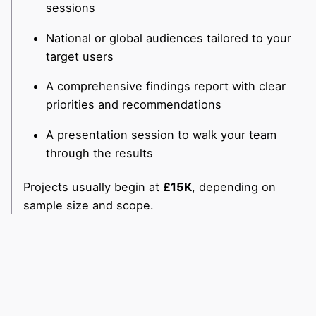
sessions
National or global audiences tailored to your
target users
A comprehensive findings report with clear
priorities and recommendations
A presentation session to walk your team
through the results
Projects usually begin at
£15K
, depending on
sample size and scope.