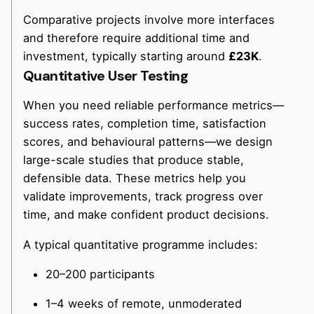
Comparative projects involve more interfaces
and therefore require additional time and
investment, typically starting around
£23K
.
Quantitative User Testing
When you need reliable performance metrics—
success rates, completion time, satisfaction
scores, and behavioural patterns—we design
large-scale studies that produce stable,
defensible data. These metrics help you
validate improvements, track progress over
time, and make confident product decisions.
A typical quantitative programme includes:
20–200 participants
1–4 weeks of remote, unmoderated