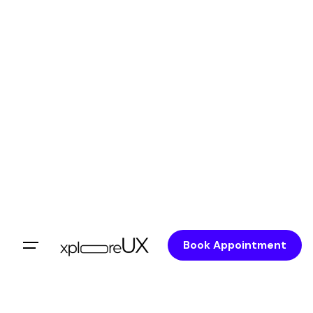
Book Appointment