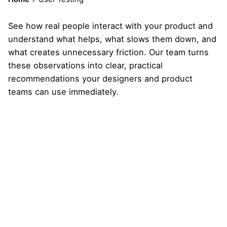
See how real people interact with your product and
understand what helps, what slows them down, and
what creates unnecessary friction. Our team turns
these observations into clear, practical
recommendations your designers and product
teams can use immediately.