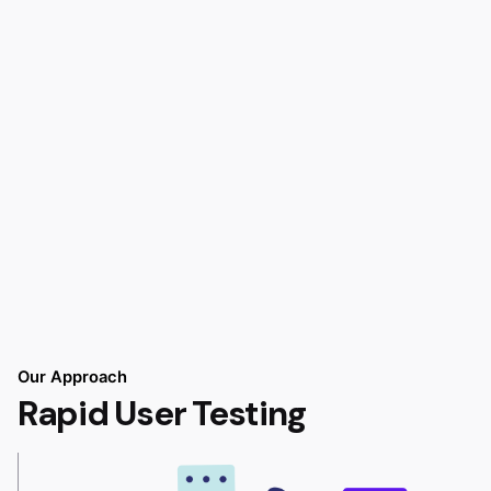
Our Approach
Rapid User Testing