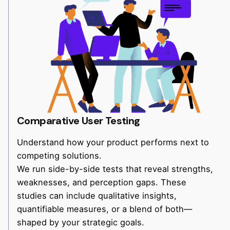
Comparative User Testing
Understand how your product performs next to
competing solutions.
We run side-by-side tests that reveal strengths,
weaknesses, and perception gaps. These
studies can include qualitative insights,
quantifiable measures, or a blend of both—
shaped by your strategic goals.