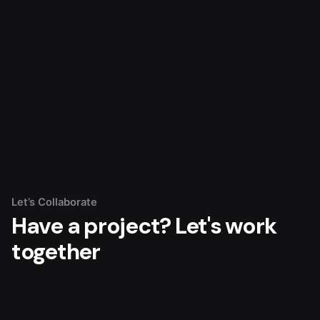
Let’s Collaborate
Have a project?
Let's work
together