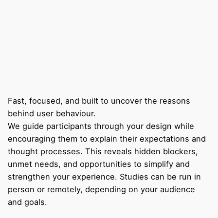
Fast, focused, and built to uncover the reasons
behind user behaviour.
We guide participants through your design while
encouraging them to explain their expectations and
thought processes. This reveals hidden blockers,
unmet needs, and opportunities to simplify and
strengthen your experience. Studies can be run in
person or remotely, depending on your audience
and goals.