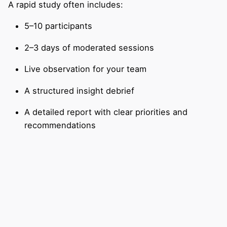
A rapid study often includes:
5–10 participants
2–3 days of moderated sessions
Live observation for your team
A structured insight debrief
A detailed report with clear priorities and
recommendations