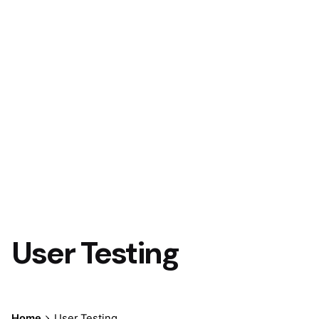
User Testing
Home
User Testing