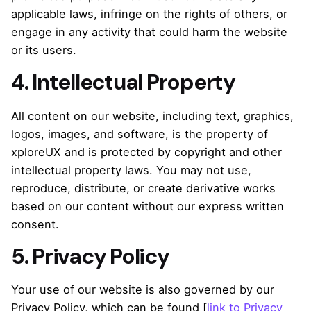
applicable laws, infringe on the rights of others, or
engage in any activity that could harm the website
or its users.
4. Intellectual Property
All content on our website, including text, graphics,
logos, images, and software, is the property of
xploreUX and is protected by copyright and other
intellectual property laws. You may not use,
reproduce, distribute, or create derivative works
based on our content without our express written
consent.
5. Privacy Policy
Your use of our website is also governed by our
Privacy Policy, which can be found [
link to Privacy