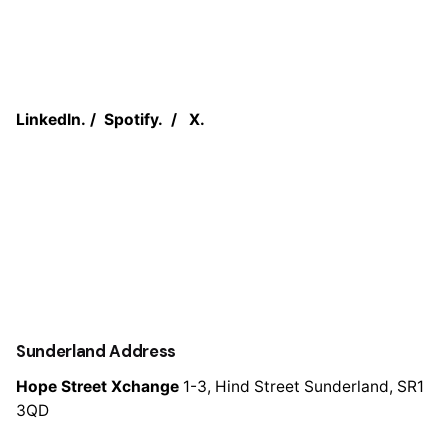
LinkedIn.
/
Spotify.
/
X.
Sunderland Address
Hope Street Xchange
1-3, Hind Street
Sunderland, SR1
3QD