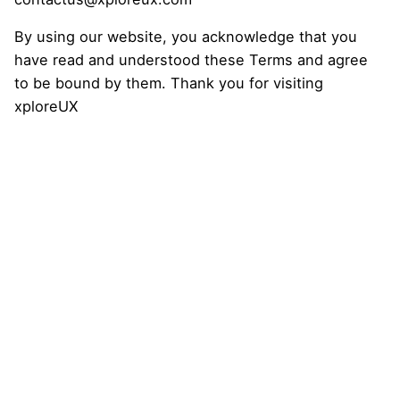
By using our website, you acknowledge that you
have read and understood these Terms and agree
to be bound by them. Thank you for visiting
xploreUX