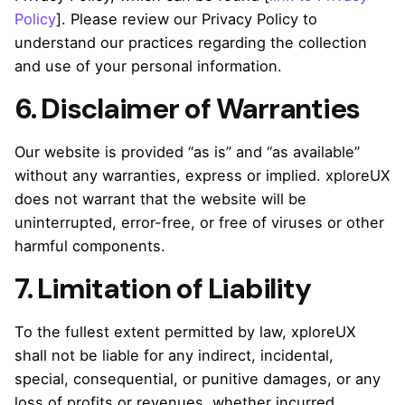
Policy
]. Please review our Privacy Policy to
understand our practices regarding the collection
and use of your personal information.
6. Disclaimer of Warranties
Our website is provided “as is” and “as available”
without any warranties, express or implied. xploreUX
does not warrant that the website will be
uninterrupted, error-free, or free of viruses or other
harmful components.
7. Limitation of Liability
To the fullest extent permitted by law, xploreUX
shall not be liable for any indirect, incidental,
special, consequential, or punitive damages, or any
loss of profits or revenues, whether incurred