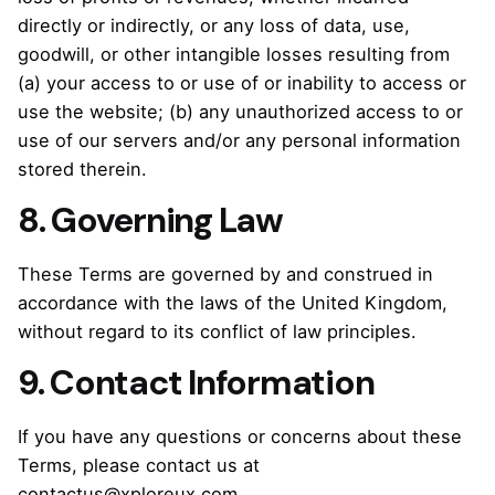
directly or indirectly, or any loss of data, use,
goodwill, or other intangible losses resulting from
(a) your access to or use of or inability to access or
use the website; (b) any unauthorized access to or
use of our servers and/or any personal information
stored therein.
8. Governing Law
These Terms are governed by and construed in
accordance with the laws of the United Kingdom,
without regard to its conflict of law principles.
9. Contact Information
If you have any questions or concerns about these
Terms, please contact us at
contactus@xploreux.com