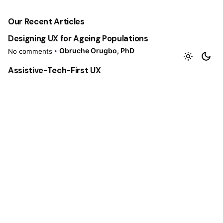
Our Recent Articles
Designing UX for Ageing Populations
Obruche Orugbo, PhD
No comments
Assistive-Tech-First UX
Obruche Orugbo, PhD
No comments
Mixed-Methods UX Research
Obruche Orugbo, PhD
No comments
Accessibility by Law
Obruche Orugbo, PhD
No comments
The UX Role Reset
Obruche Orugbo, PhD
No comments