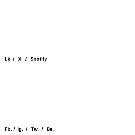
Lk
/
X
/
Spotify
Fb.
/
Ig.
/
Tw.
/
Be.