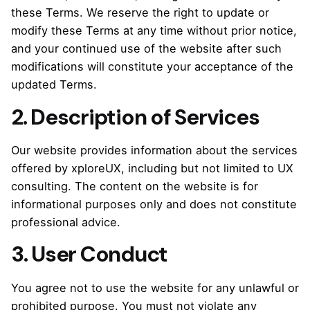
these Terms. We reserve the right to update or
modify these Terms at any time without prior notice,
and your continued use of the website after such
modifications will constitute your acceptance of the
updated Terms.
2. Description of Services
Our website provides information about the services
offered by xploreUX, including but not limited to UX
consulting. The content on the website is for
informational purposes only and does not constitute
professional advice.
3. User Conduct
You agree not to use the website for any unlawful or
prohibited purpose. You must not violate any