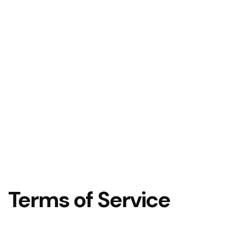
Terms of Service