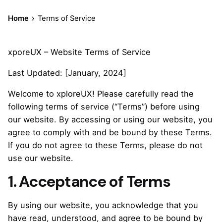
Home
Terms of Service
xporeUX – Website Terms of Service
Last Updated: [January, 2024]
Welcome to xploreUX! Please carefully read the
following terms of service (“Terms”) before using
our website. By accessing or using our website, you
agree to comply with and be bound by these Terms.
If you do not agree to these Terms, please do not
use our website.
1. Acceptance of Terms
By using our website, you acknowledge that you
have read, understood, and agree to be bound by