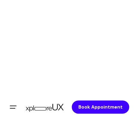
Skip
to
content
Book Appointment