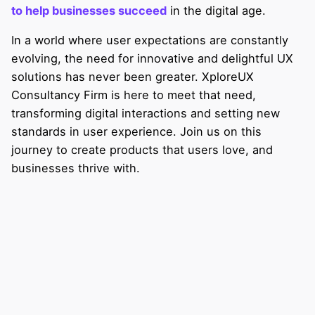
to help businesses succeed
in the digital age.
In a world where user expectations are constantly
evolving, the need for innovative and delightful UX
solutions has never been greater. XploreUX
Consultancy Firm is here to meet that need,
transforming digital interactions and setting new
standards in user experience. Join us on this
journey to create products that users love, and
businesses thrive with.