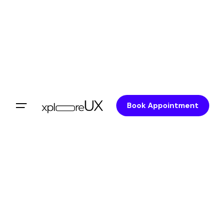
Book Appointment