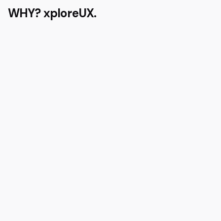
WHY?
xploreUX.