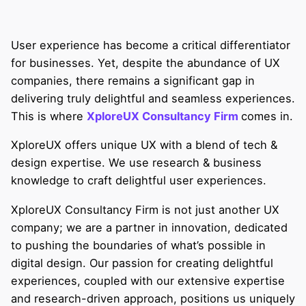
User experience has become a critical differentiator
for businesses. Yet, despite the abundance of UX
companies, there remains a significant gap in
delivering truly delightful and seamless experiences.
This is where
XploreUX Consultancy Firm
comes in.
XploreUX offers unique UX with a blend of tech &
design expertise. We use research & business
knowledge to craft delightful user experiences.
XploreUX Consultancy Firm is not just another UX
company; we are a partner in innovation, dedicated
to pushing the boundaries of what’s possible in
digital design. Our passion for creating delightful
experiences, coupled with our extensive expertise
and research-driven approach, positions us uniquely