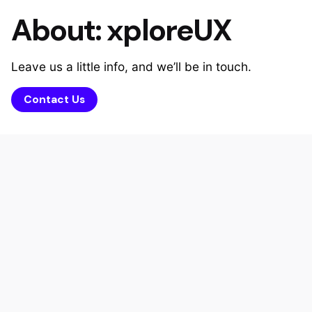
About: xploreUX
Leave us a little info, and we’ll be in touch.
Contact Us