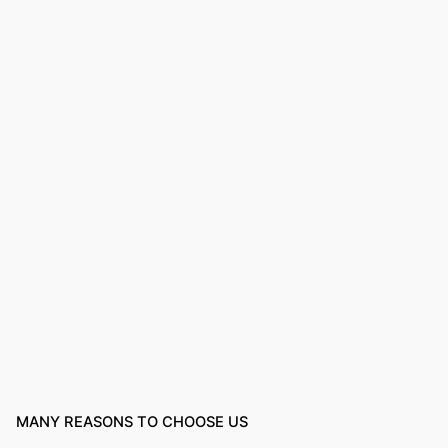
MANY REASONS TO CHOOSE US